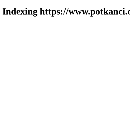
Indexing https://www.potkanci.