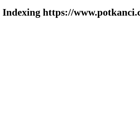
Indexing https://www.potkanci.