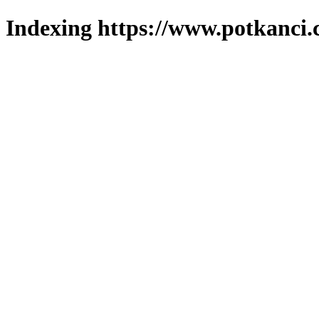
Indexing https://www.potkanci.