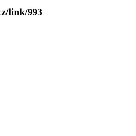
z/link/993