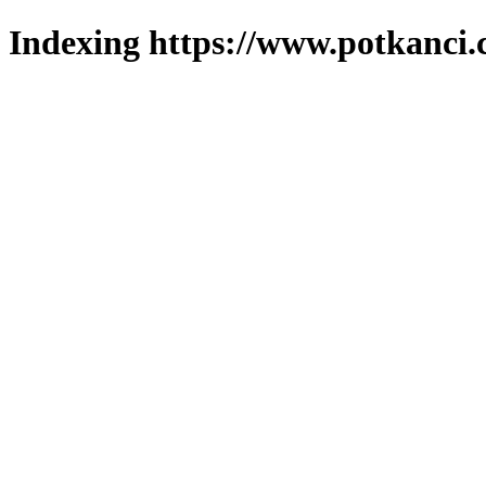
Indexing https://www.potkanci.c