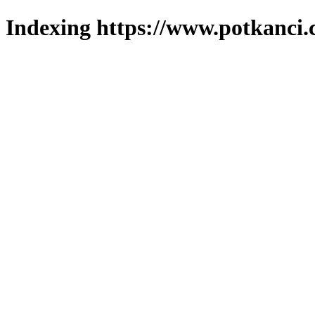
Indexing https://www.potkanci.