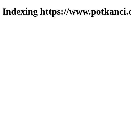
Indexing https://www.potkanci.