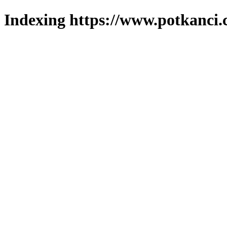
Indexing https://www.potkanci.