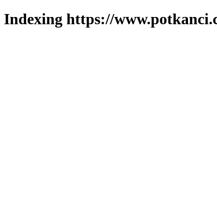
Indexing https://www.potkanci.