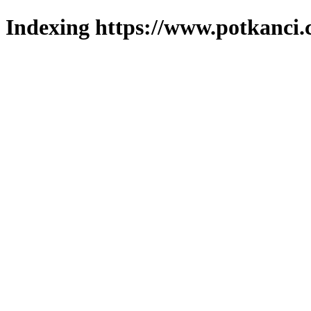
Indexing https://www.potkanci.