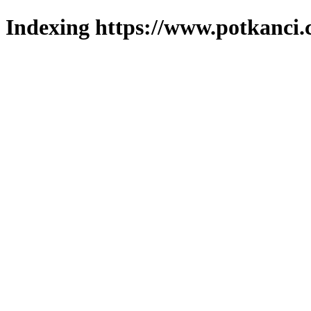
Indexing https://www.potkanci.