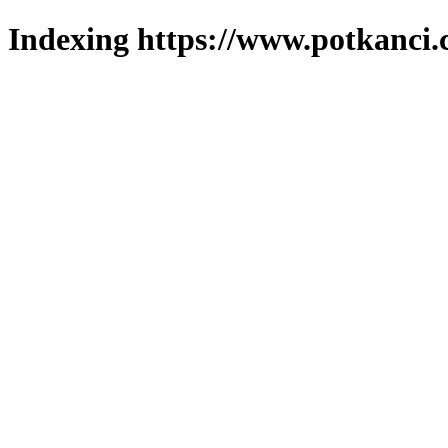
Indexing https://www.potkanci.