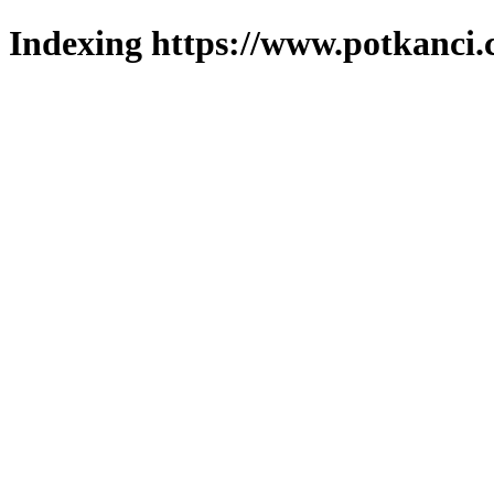
Indexing https://www.potkanci.c