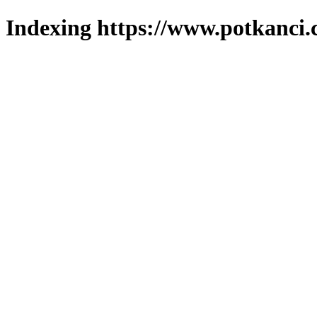
Indexing https://www.potkanci.