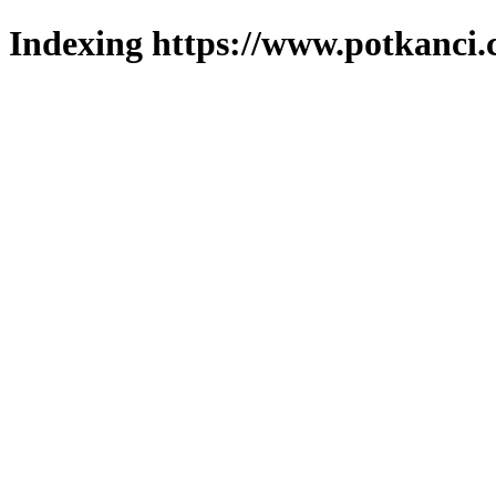
Indexing https://www.potkanci.