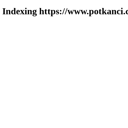
Indexing https://www.potkanci.